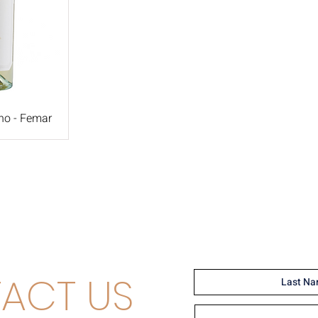
no - Femar
ACT US