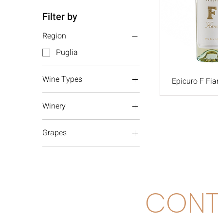
Filter by
Region
Puglia
Wine Types
Epicuro F Fia
White wine
Winery
Femar
Grapes
Fiano
CONT