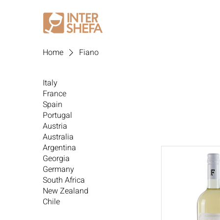
Home
Fiano
Italy
France
Spain
Portugal
Austria
Australia
Argentina
Georgia
Germany
South Africa
New Zealand
Chile