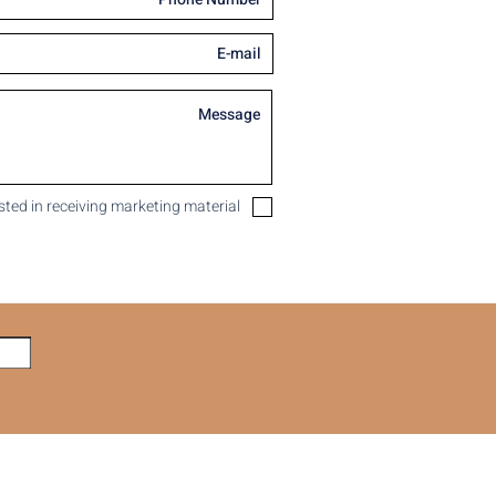
ested in receiving marketing material