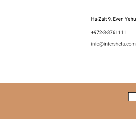
Ha-Zait 9, Even Yeh
972-3-3761111+
info@intershefa.com