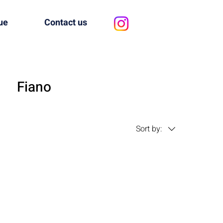
ue
Contact us
Fiano
Sort by: