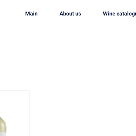
Main
About us
Wine catalog