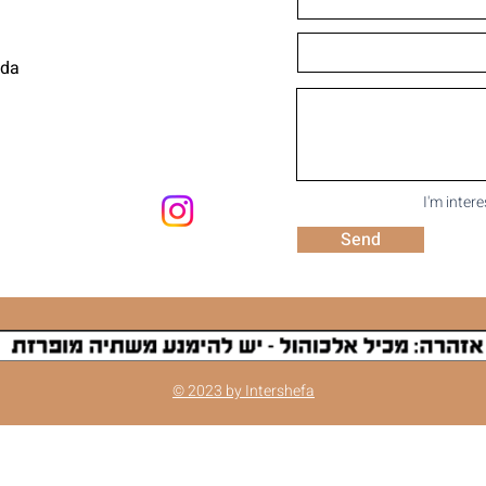
uda
I'm inter
Send
© 2023 by Intershefa