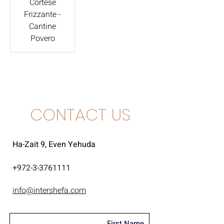
Cortese
Frizzante -
Cantine
Povero
CONTACT US
Ha-Zait 9, Even Yehuda
+
972-3-3761111
info@intershefa.com