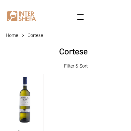
Home
Cortese
Cortese
Filter & Sort