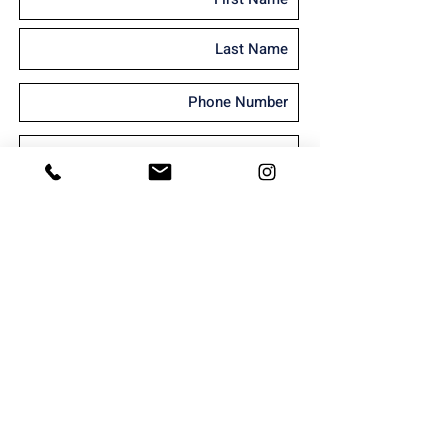
I'm interested in receiving marketing
material
Send