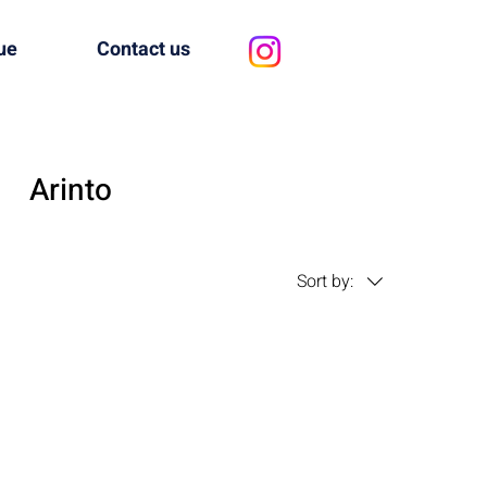
ue
Contact us
Arinto
Sort by: