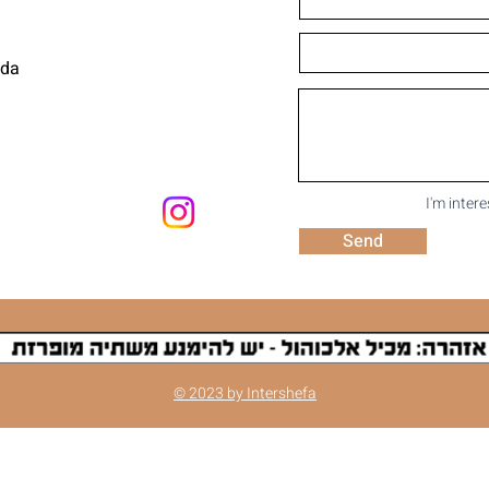
uda
I'm inter
Send
© 2023 by Intershefa