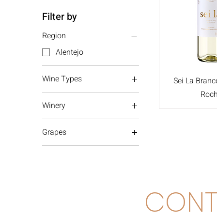
Filter by
Region
Alentejo
Wine Types
Sei La Branc
Roc
White wine
Winery
Morais Rocha
Grapes
Alentejo
Antão Vaz
Arinto
CONT
Verdelho