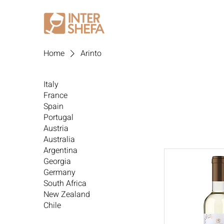
Home
Arinto
Italy
France
Spain
Portugal
Austria
Australia
Argentina
Georgia
Germany
South Africa
New Zealand
Chile