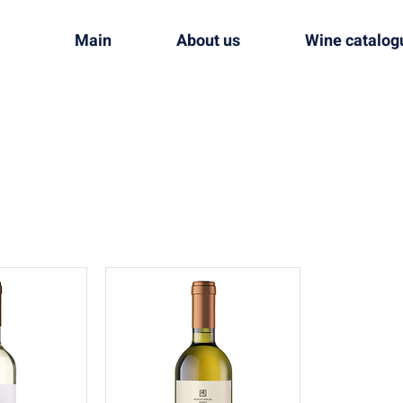
Main
About us
Wine catalog