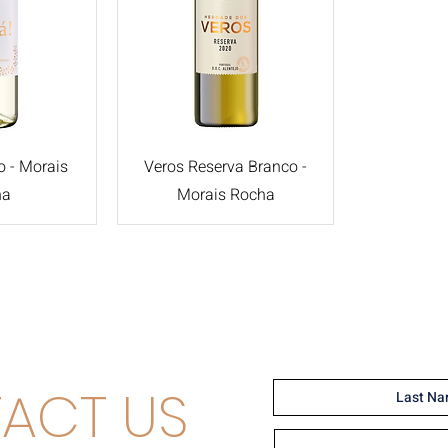
o - Morais
Veros Reserva Branco -
ha
Morais Rocha
ACT US