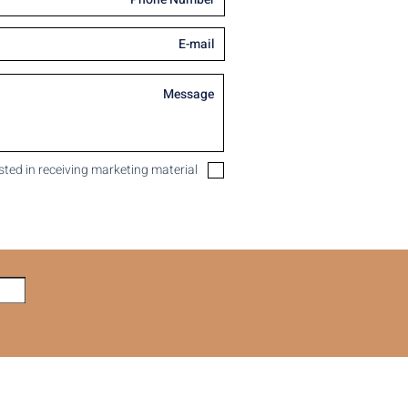
ested in receiving marketing material