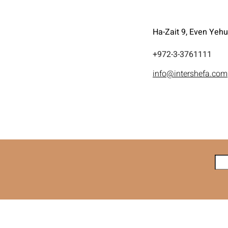
Ha-Zait 9, Even Yeh
972-3-3761111+
info@intershefa.com