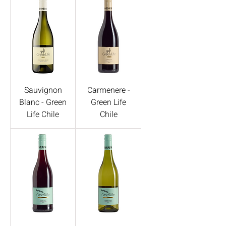
Sauvignon
Carmenere -
Blanc - Green
Green Life
Life Chile
Chile