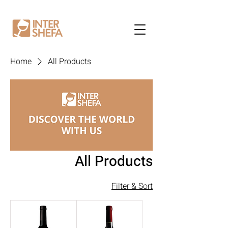
Home
All Products
All Products
Filter & Sort