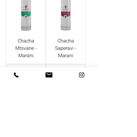
Chacha
Chacha
Mtsvane -
Saperavi -
Marani
Marani
Chacha
Zweigelt -
Rkatstelii -
Gmeinbock