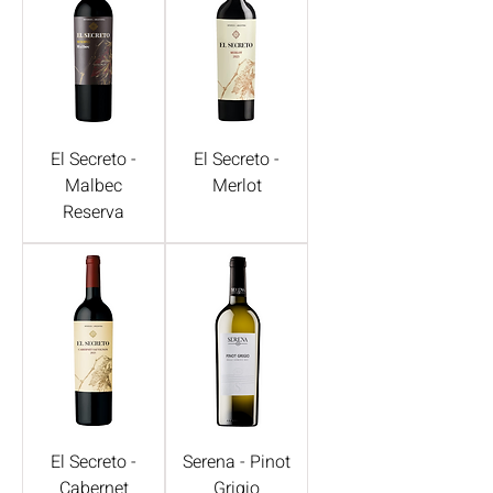
El Secreto -
El Secreto -
Malbec
Merlot
Reserva
El Secreto -
Serena - Pinot
Cabernet
Grigio