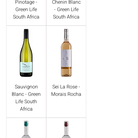
Pinotage -
Chenin Blanc
Green Life
- Green Life
South Africa
South Africa
Sauvignon
Sei La Rose -
Blanc - Green
Morais Rocha
Life South
Africa