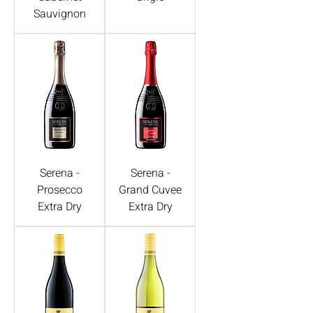
Sauvignon
Serena -
Serena -
Prosecco
Grand Cuvee
Extra Dry
Extra Dry