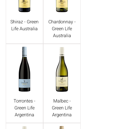
Shiraz - Green
Chardonnay -
Life Australia
Green Life
Australia
Torrontes -
Malbec -
Green Life
Green Life
Argentina
Argentina