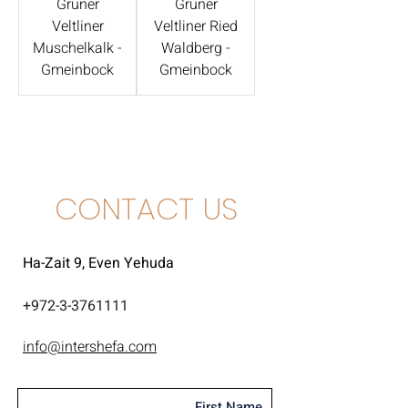
Grüner
Grüner
Veltliner
Veltliner Ried
Muschelkalk -
Waldberg -
Gmeinbock
Gmeinbock
CONTACT US
Ha-Zait 9, Even Yehuda
+
972-3-3761111
info@intershefa.com