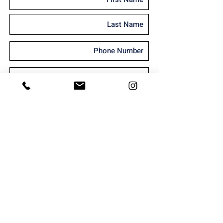
I'm interested in receiving marketing
material
Send