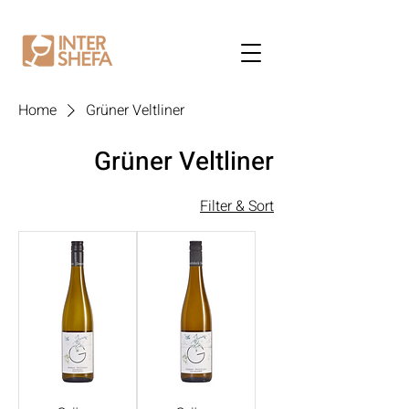
Home
Grüner Veltliner
Grüner Veltliner
Filter & Sort