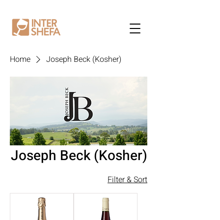
Home
Joseph Beck (Kosher)
Joseph Beck (Kosher)
Filter & Sort