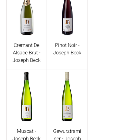
Cremant De
Pinot Noir -
Alsace Brut -
Joseph Beck
Joseph Beck
Muscat -
Gewurztrami
Joseph Beck
ner - Joseph