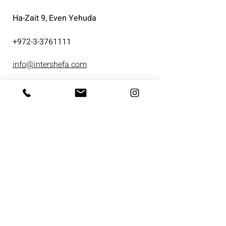
Ha-Zait 9, Even Yehuda
+
972-3-3761111
info@intershefa.com