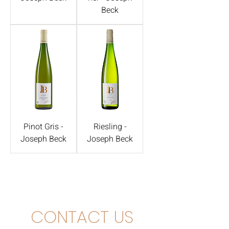
Beck
Pinot Gris -
Riesling -
Joseph Beck
Joseph Beck
CONTACT US