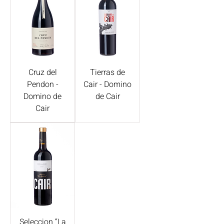
Cruz del
Tierras de
Pendon -
Cair - Domino
Domino de
de Cair
Cair
Seleccion “La