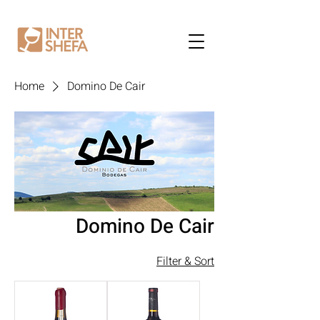
Home
Domino De Cair
Domino De Cair
Filter & Sort