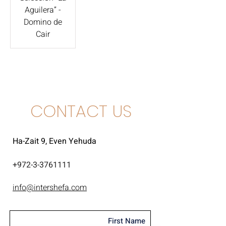
Aguilera” -
Domino de
Cair
CONTACT US
Ha-Zait 9, Even Yehuda
+
972-3-3761111
info@intershefa.com