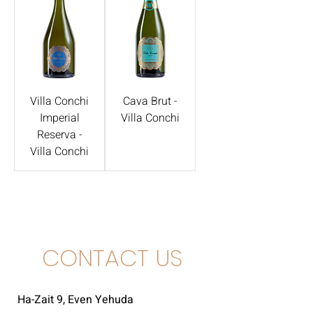
Villa Conchi
Cava Brut -
Imperial
Villa Conchi
Reserva -
Villa Conchi
CONTACT US
Ha-Zait 9, Even Yehuda