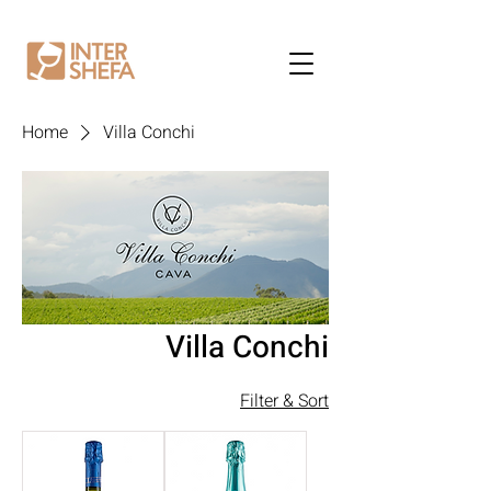
Home
Villa Conchi
Villa Conchi
Filter & Sort