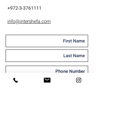
+
972-3-3761111
info@intershefa.com
I'm interested in receiving marketing