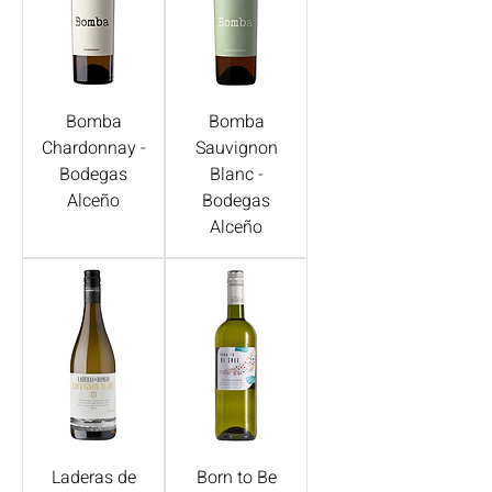
Bomba
Bomba
Chardonnay -
Sauvignon
Bodegas
Blanc -
Alceño
Bodegas
Alceño
Laderas de
Born to Be