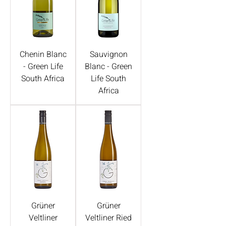
Chenin Blanc
Sauvignon
- Green Life
Blanc - Green
South Africa
Life South
Africa
Grüner
Grüner
Veltliner
Veltliner Ried