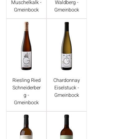
Muschelkalk -
Waldberg -
Gmeinbock
Gmeinbock
Riesling Ried
Chardonnay
Schneiderber
Eiselstuck -
g -
Gmeinbock
Gmeinbock