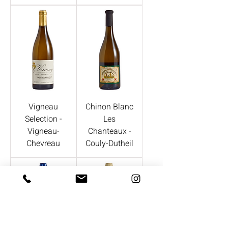
Vigneau
Chinon Blanc
Selection -
Les
Vigneau-
Chanteaux -
Chevreau
Couly-Dutheil