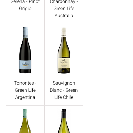
Serena - Pinot
Chardonnay -
Grigio
Green Life
Australia
Torrontes -
Sauvignon
Green Life
Blanc - Green
Argentina
Life Chile