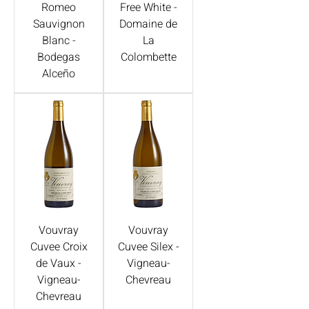
Romeo
Free White -
Sauvignon
Domaine de
Blanc -
La
Bodegas
Colombette
Alceño
Vouvray
Vouvray
Cuvee Croix
Cuvee Silex -
de Vaux -
Vigneau-
Vigneau-
Chevreau
Chevreau