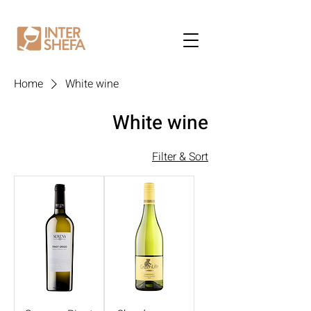
Home
White wine
White wine
Filter & Sort