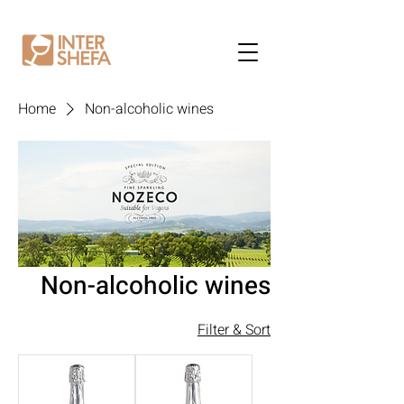
Home
Non-alcoholic wines
Non-alcoholic wines
Filter & Sort