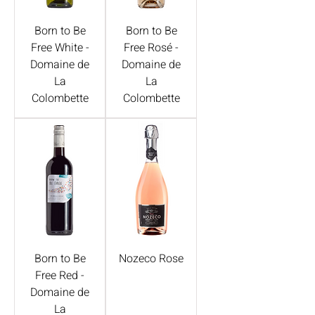
Born to Be
Born to Be
Free White -
Free Rosé -
Domaine de
Domaine de
La
La
Colombette
Colombette
Born to Be
Nozeco Rose
Free Red -
Domaine de
La