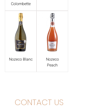
Colombette
Nozeco Blanc
Nozeco
Peach
CONTACT US