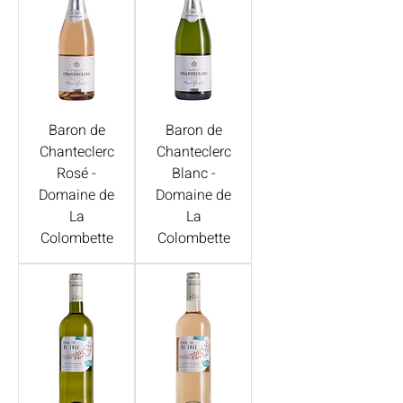
Baron de
Baron de
Chanteclerc
Chanteclerc
Rosé -
Blanc -
Domaine de
Domaine de
La
La
Colombette
Colombette