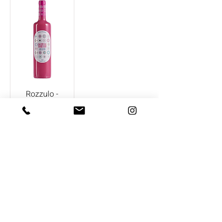
Rozzulo -
Bodegas
Aragonesas
CONTACT US