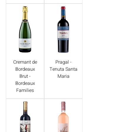
Cremant de
Pragal -
Bordeaux
Tenuta Santa
Brut -
Maria
Bordeaux
Families