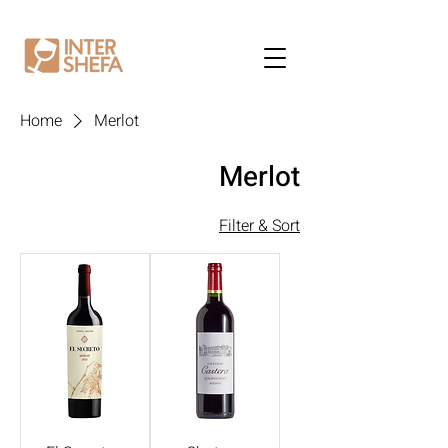
Home
Merlot
Merlot
Filter & Sort