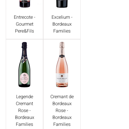
Entrecote -
Excelium -
Gourmet
Bordeaux
Pere&Fils
Families
Legende
Cremant de
Cremant
Bordeaux
Rose -
Rose -
Bordeaux
Bordeaux
Families
Families