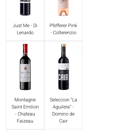
Just Me - Di
Pfefferer Pink
Lenardo
- Colterenzio
Montagne
Seleccion “La
Saint Emilion
Aguilera” -
- Chateau
Domino de
Faizeau
Cair