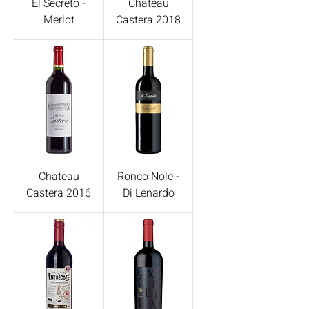
El Secreto -
Chateau
Merlot
Castera 2018
Chateau
Ronco Nole -
Castera 2016
Di Lenardo