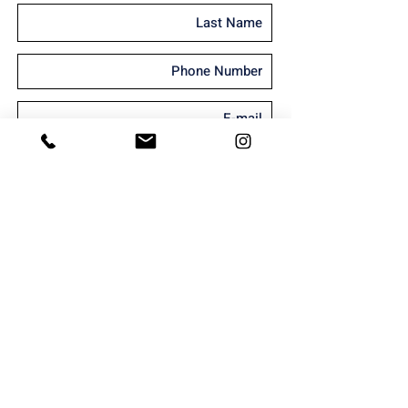
I'm interested in receiving marketing
material
Send