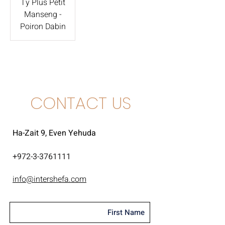
Ty Plus Petit
Manseng -
Poiron Dabin
CONTACT US
Ha-Zait 9, Even Yehuda
+
972-3-3761111
info@intershefa.com