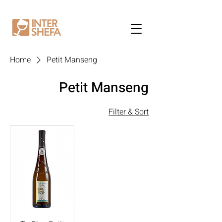
Home
Petit Manseng
Petit Manseng
Filter & Sort