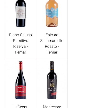
Piano Chiuso
Epicuro
Primitivo
Susumaniello
Riserva -
Rosato -
Femar
Femar
Lu Ceppu
Montecore