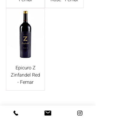
Epicuro Z
Zinfandel Red
- Femar
CONTACT US