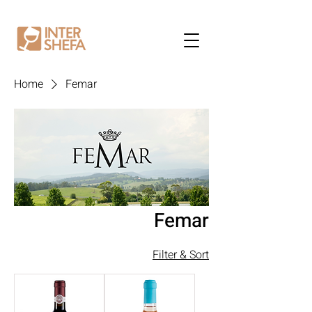
Home
Femar
Femar
Filter & Sort