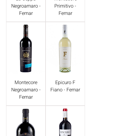
Negroamaro -
Primitivo -
Femar
Femar
Montecore
Epicuro F
Negroamaro -
Fiano - Femar
Femar