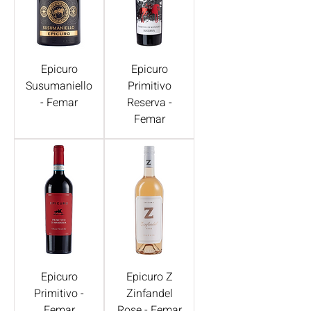
Epicuro
Epicuro
Susumaniello
Primitivo
- Femar
Reserva -
Femar
Epicuro
Epicuro Z
Primitivo -
Zinfandel
Femar
Rose - Femar