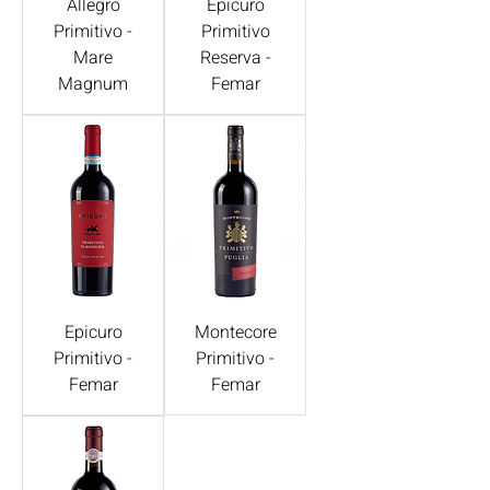
Allegro
Epicuro
Primitivo -
Primitivo
Mare
Reserva -
Magnum
Femar
Epicuro
Montecore
Primitivo -
Primitivo -
Femar
Femar