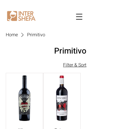
Home
Primitivo
Primitivo
Filter & Sort