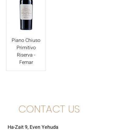
Piano Chiuso
Primitivo
Riserva -
Femar
CONTACT US
Ha-Zait 9, Even Yehuda