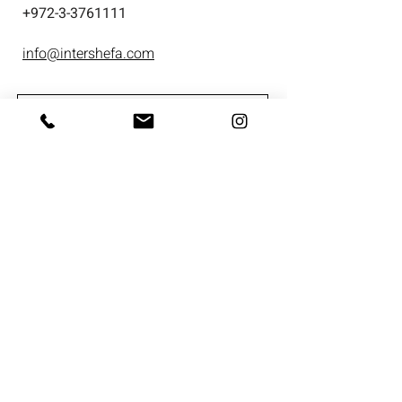
+
972-3-3761111
info@intershefa.com
I'm interested in receiving marketing
material