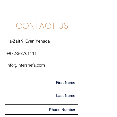
CONTACT US
Ha-Zait 9, Even Yehuda
+
972-3-3761111
info@intershefa.com