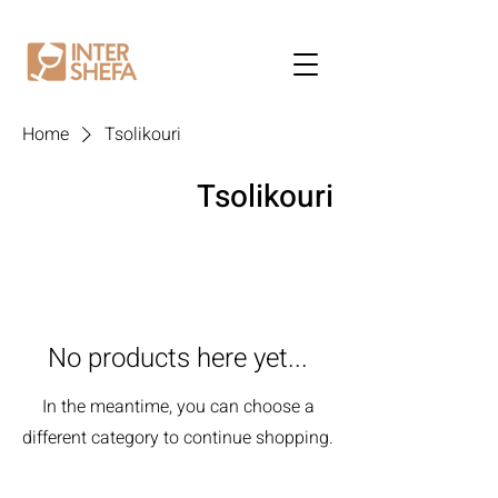
Home
Tsolikouri
Tsolikouri
No products here yet...
In the meantime, you can choose a
different category to continue shopping.