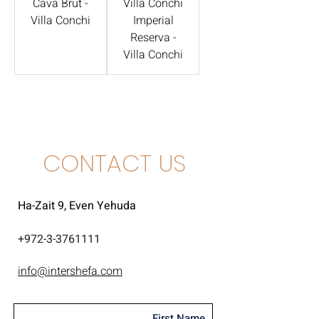
Cava Brut -
Villa Conchi
Villa Conchi
Imperial
Reserva -
Villa Conchi
CONTACT US
Ha-Zait 9, Even Yehuda
+
972-3-3761111
info@intershefa.com