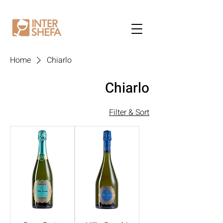
Home
Chiarlo
Chiarlo
Filter & Sort