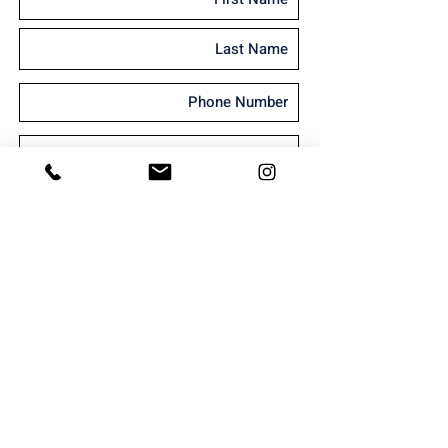
I'm interested in receiving marketing
material
Send