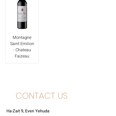
Montagne
Saint Emilion
- Chateau
Faizeau
CONTACT US
Ha-Zait 9, Even Yehuda