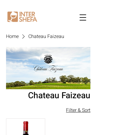
Home
Chateau Faizeau
Chateau Faizeau
Filter & Sort