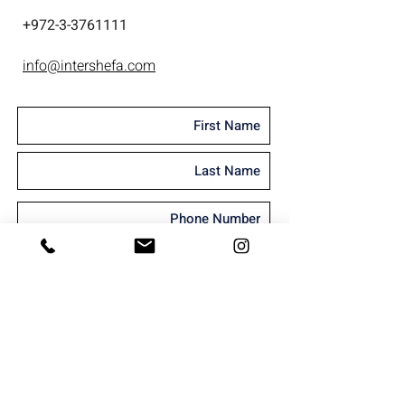
+
972-3-3761111
info@intershefa.com
I'm interested in receiving marketing