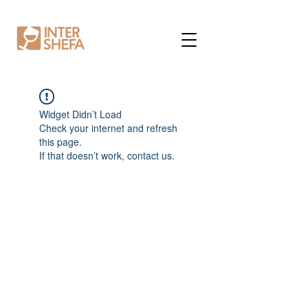
Widget Didn’t Load
Check your internet and refresh
this page.
If that doesn’t work, contact us.