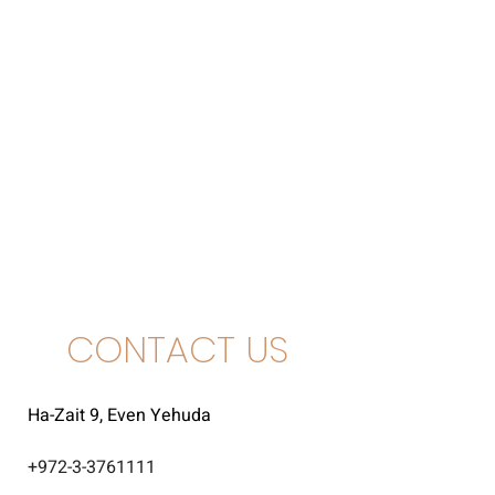
CONTACT US
Ha-Zait 9, Even Yehuda
+
972-3-3761111