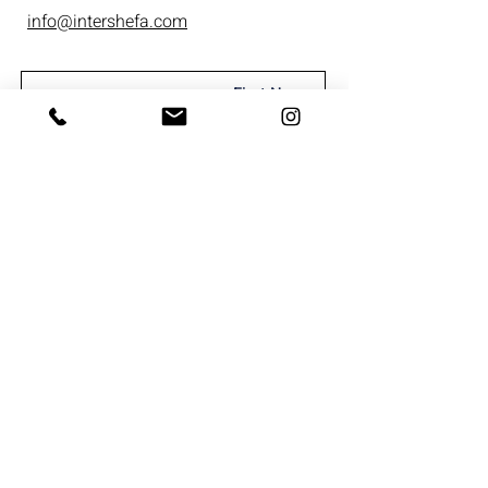
info@intershefa.com
I'm interested in receiving marketing
material