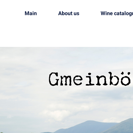
Main
About us
Wine catalog