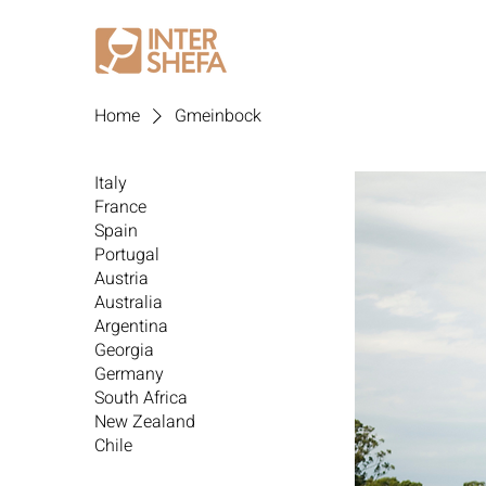
Home
Gmeinbock
Italy
France
Spain
Portugal
Austria
Australia
Argentina
Georgia
Germany
South Africa
New Zealand
Chile