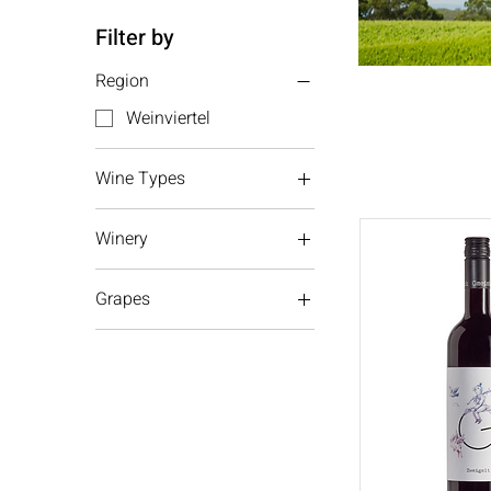
Filter by
Region
Weinviertel
Wine Types
Red wine
Winery
White wine
Gmeinbock
Grapes
Riesling
Chardonnay
Grüner Veltliner
Zweigelt