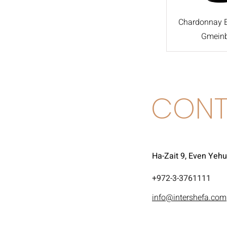
Chardonnay Ei
Gmein
CONT
Ha-Zait 9, Even Yeh
972-3-3761111+
info@intershefa.com