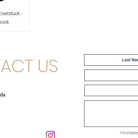
selstuck -
bock
ACT US
uda
I'm inter