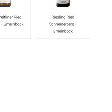
eltliner Ried
Riesling Ried
 - Gmeinbock
Schneiderberg -
Gmeinbock