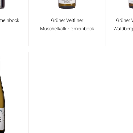
Gmeinbock
Grüner Veltliner
Grüner V
Muschelkalk - Gmeinbock
Waldberg