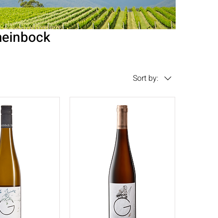
einbock
Sort by: