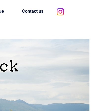
ue
Contact us