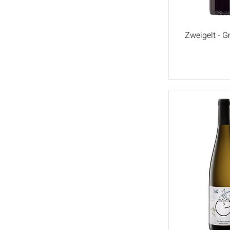
Zweigelt - 