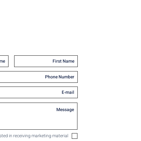
ested in receiving marketing material