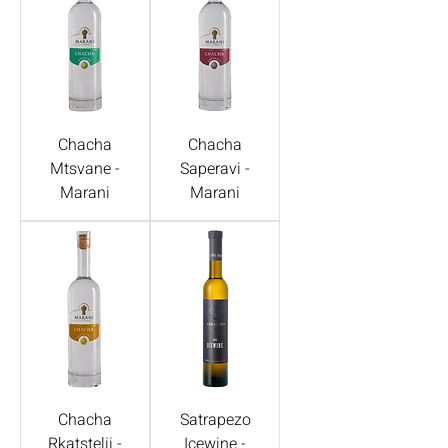
Chacha
Chacha
Mtsvane -
Saperavi -
Marani
Marani
Chacha
Satrapezo
Rkatstelii -
Icewine -