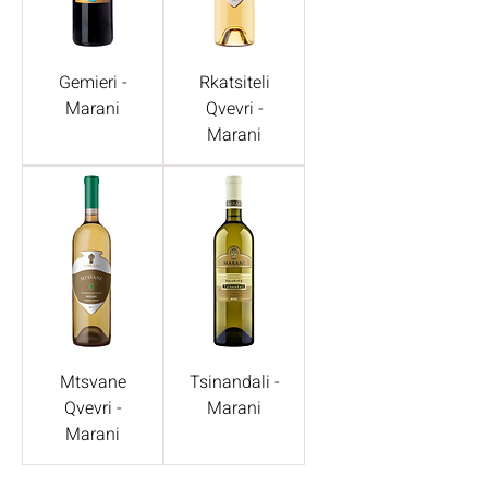
Gemieri -
Rkatsiteli
Marani
Qvevri -
Marani
Mtsvane
Tsinandali -
Qvevri -
Marani
Marani