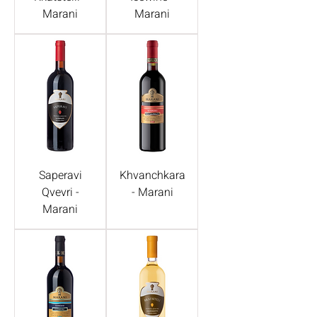
Marani
Marani
Saperavi
Khvanchkara
Qvevri -
- Marani
Marani