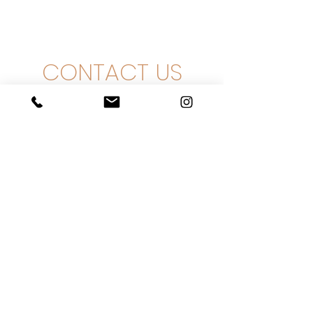
CONTACT US
Ha-Zait 9, Even Yehuda
+
972-3-3761111
info@intershefa.com