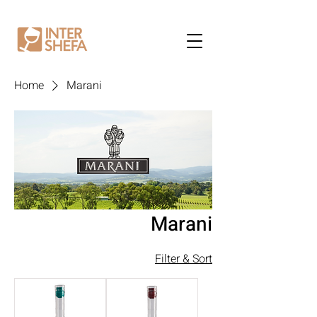
Home
Marani
Marani
Filter & Sort