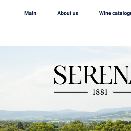
Main
About us
Wine catalog