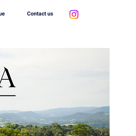
ue
Contact us