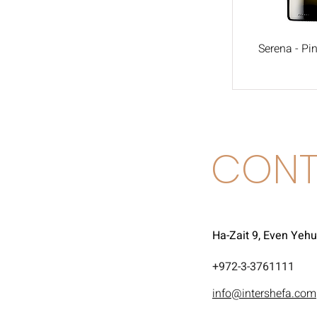
Serena - Pin
CONT
Ha-Zait 9, Even Yeh
972-3-3761111+
info@intershefa.com