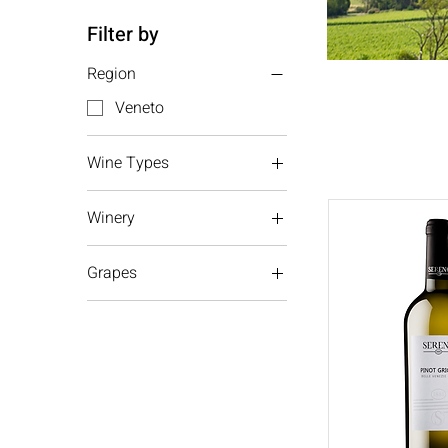
Filter by
Region
Veneto
Wine Types
White wine
Winery
Sparkling wine
Serena
Grapes
Pinot Grigio
Glera