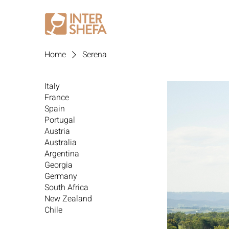
Home
Serena
Italy
France
Spain
Portugal
Austria
Australia
Argentina
Georgia
Germany
South Africa
New Zealand
Chile