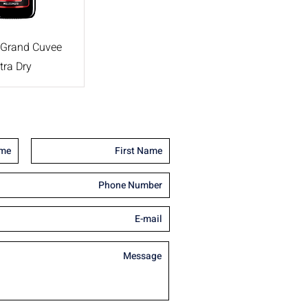
 Grand Cuvee
tra Dry