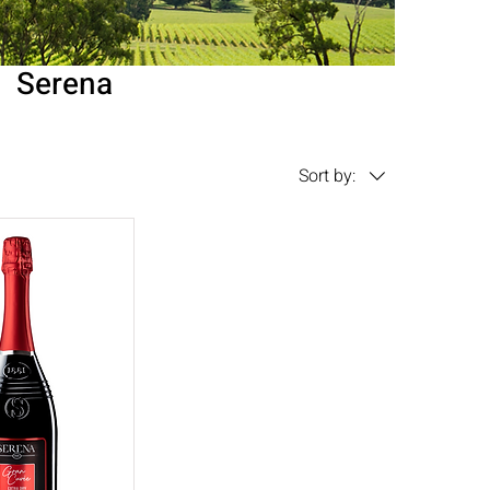
Serena
Sort by: