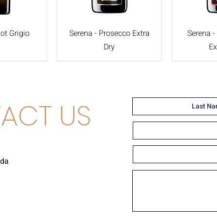
ot Grigio
Serena - Prosecco Extra
Serena -
Dry
Ex
ACT US
uda