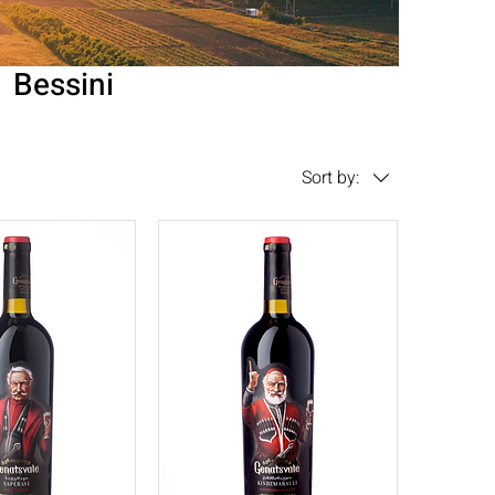
Bessini
Sort by: