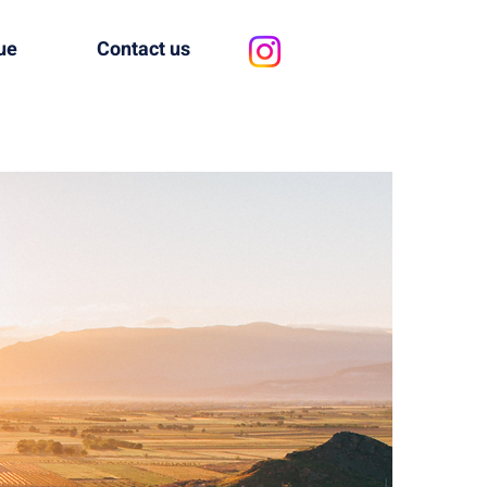
ue
Contact us