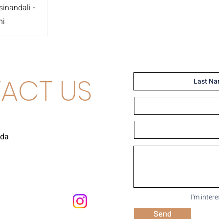
inandali -
ni
ACT US
uda
I'm inter
Send