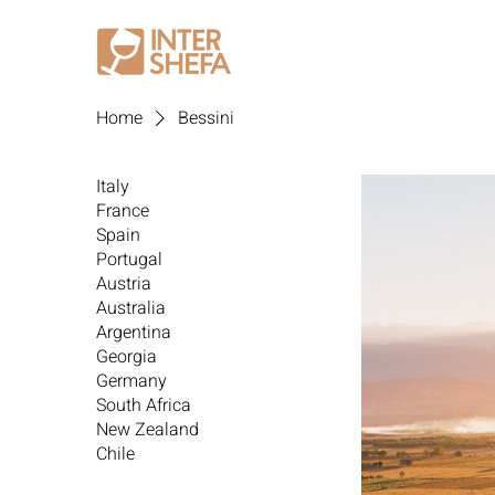
Home
Bessini
Italy
France
Spain
Portugal
Austria
Australia
Argentina
Georgia
Germany
South Africa
New Zealand
Chile