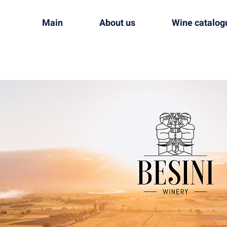
Main
About us
Wine catalog