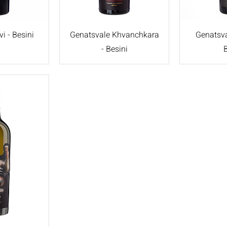
i - Besini
Genatsvale Khvanchkara
Genatsva
- Besini