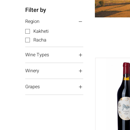
Filter by
Region
Kakheti
Racha
Wine Types
Red wine
Winery
White wine
Bessini
Grapes
Aleksandrouli
Mujuretuli
Mtsvane
Saperavi