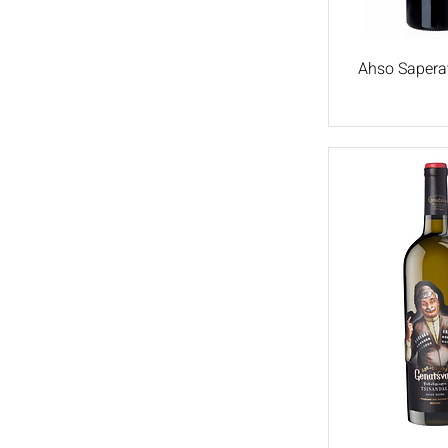
Rkatsiteli
Ahso Saperav