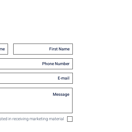
ested in receiving marketing material