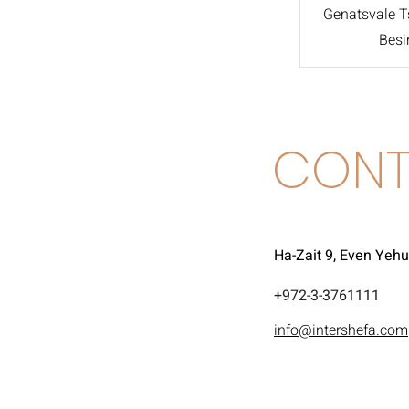
Genatsvale Ts
Besi
CONT
Ha-Zait 9, Even Yeh
972-3-3761111+
info@intershefa.com