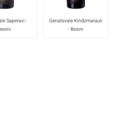
le Saperavi -
Genatsvale Kindzmarauli
Besini
- Besini